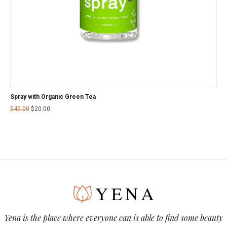
Spray with Organic Green Tea
$
45.00
$
20.00
Yena is the place where everyone can is able to find some beauty