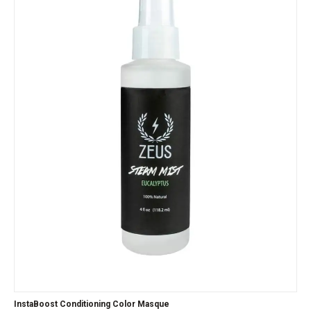
InstaBoost Conditioning Color Masque