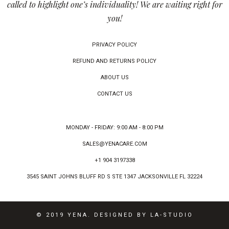
called to highlight one’s individuality! We are waiting right for
you!
PRIVACY POLICY
REFUND AND RETURNS POLICY
ABOUT US
CONTACT US
MONDAY - FRIDAY: 9:00 AM - 8:00 PM
SALES@YENACARE.COM
+1 904 3197338
3545 SAINT JOHNS BLUFF RD S STE 1347 JACKSONVILLE FL 32224
© 2019 YENA. DESIGNED BY LA-STUDIO