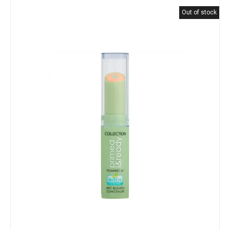
Out of stock