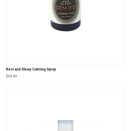
Rest and Sleep Calming Spray
$
59.99