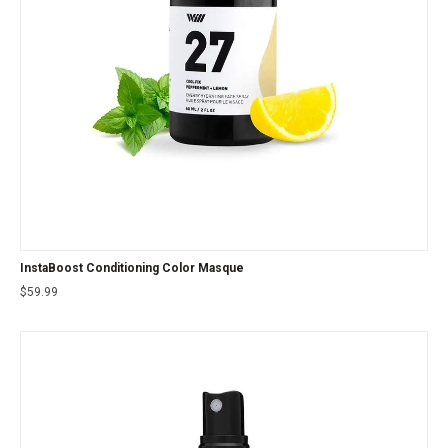
InstaBoost Conditioning Color Masque
$
59.99