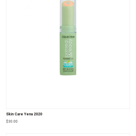
Skin Care Yena 2020
$
30.00