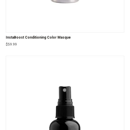
InstaBoost Conditioning Color Masque
$
59.99