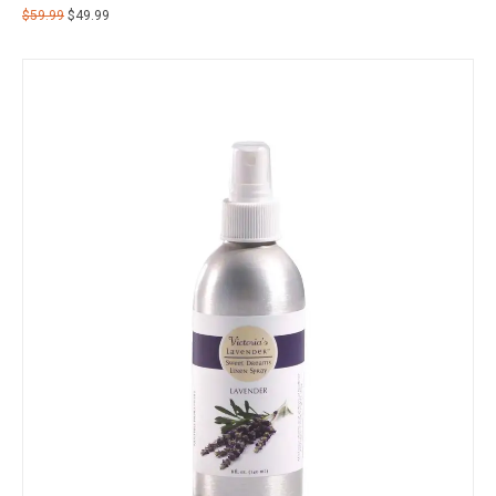
$
59.99
$
49.99