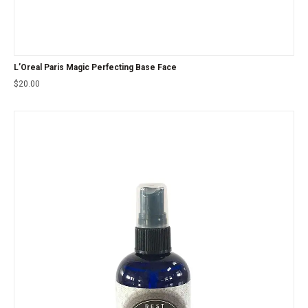
L’Oreal Paris Magic Perfecting Base Face
$
20.00