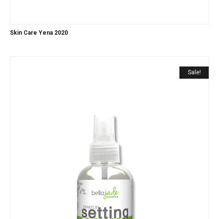
Skin Care Yena 2020
Sale!