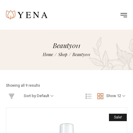
Beauty011
Home
/
Shop
/
Beauty011
Showing all 9 results
Sort by Default
Show 12
Sale!