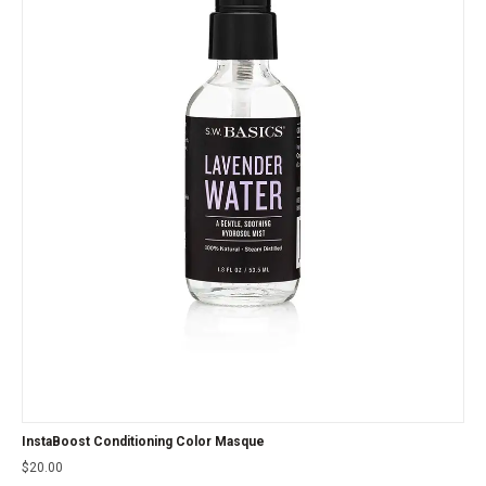
InstaBoost Conditioning Color Masque
$
20.00