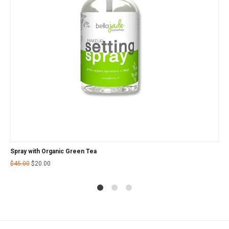
Spray with Organic Green Tea
$
45.00
$
20.00
1
2
4