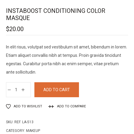
INSTABOOST CONDITIONING COLOR
MASQUE
$
20.00
In elit risus, volutpat sed vestibulum sit amet, bibendum in lorem.
Etiam aliquet convallis nibh at tempus. Proin gravida tincidunt
egestas. Curabitur porta nibh ac enim semper, vitae pretium
ante sollicitudin.
ADD TO CART
ADD TO WISHLIST
ADD TO COMPARE
SKU:
REF. LA-513
CATEGORY:
MAKEUP