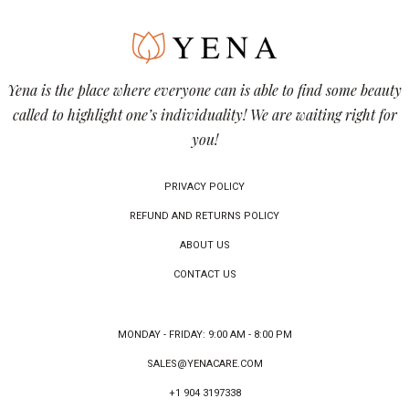
Yena is the place where everyone can is able to find some beauty
called to highlight one’s individuality! We are waiting right for
you!
PRIVACY POLICY
REFUND AND RETURNS POLICY
ABOUT US
CONTACT US
MONDAY - FRIDAY: 9:00 AM - 8:00 PM
SALES@YENACARE.COM
+1 904 3197338