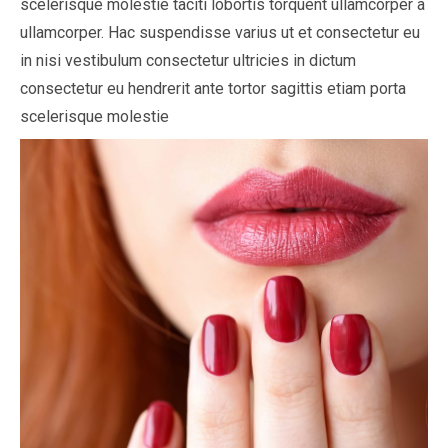
scelerisque molestie taciti lobortis torquent ullamcorper a
ullamcorper. Hac suspendisse varius ut et consectetur eu
in nisi vestibulum consectetur ultricies in dictum
consectetur eu hendrerit ante tortor sagittis etiam porta
scelerisque molestie