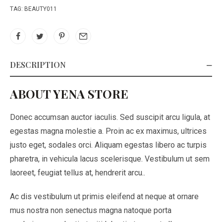
TAG:
BEAUTY011
DESCRIPTION
ABOUT YENA STORE
Donec accumsan auctor iaculis. Sed suscipit arcu ligula, at
egestas magna molestie a. Proin ac ex maximus, ultrices
justo eget, sodales orci. Aliquam egestas libero ac turpis
pharetra, in vehicula lacus scelerisque. Vestibulum ut sem
laoreet, feugiat tellus at, hendrerit arcu..
Ac dis vestibulum ut primis eleifend at neque at ornare
mus nostra non senectus magna natoque porta