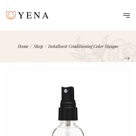
Home
/
Shop
/
InstaBoost Conditioning Color Masque