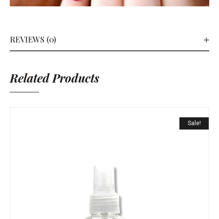
REVIEWS (0)
Related Products
Sale!