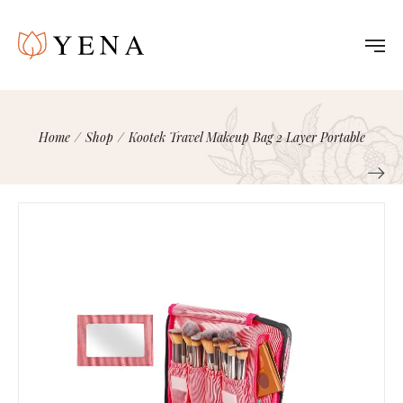
Home
/
Shop
/
Kootek Travel Makeup Bag 2 Layer Portable