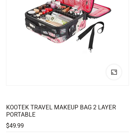
KOOTEK TRAVEL MAKEUP BAG 2 LAYER
PORTABLE
$
49.99