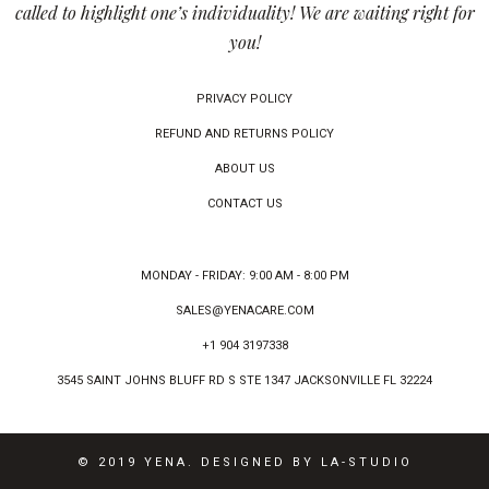
called to highlight one’s individuality! We are waiting right for
you!
PRIVACY POLICY
REFUND AND RETURNS POLICY
ABOUT US
CONTACT US
MONDAY - FRIDAY: 9:00 AM - 8:00 PM
SALES@YENACARE.COM
+1 904 3197338
3545 SAINT JOHNS BLUFF RD S STE 1347 JACKSONVILLE FL 32224
© 2019 YENA. DESIGNED BY LA-STUDIO