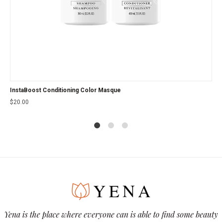
InstaBoost Conditioning Color Masque
$
20.00
1
2
4
Yena is the place where everyone can is able to find some beauty