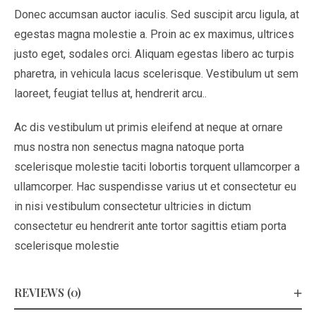
Donec accumsan auctor iaculis. Sed suscipit arcu ligula, at
egestas magna molestie a. Proin ac ex maximus, ultrices
justo eget, sodales orci. Aliquam egestas libero ac turpis
pharetra, in vehicula lacus scelerisque. Vestibulum ut sem
laoreet, feugiat tellus at, hendrerit arcu..
Ac dis vestibulum ut primis eleifend at neque at ornare
mus nostra non senectus magna natoque porta
scelerisque molestie taciti lobortis torquent ullamcorper a
ullamcorper. Hac suspendisse varius ut et consectetur eu
in nisi vestibulum consectetur ultricies in dictum
consectetur eu hendrerit ante tortor sagittis etiam porta
scelerisque molestie
REVIEWS (0)