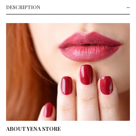
DESCRIPTION
ABOUT YENA STORE