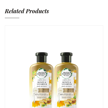
Related Products