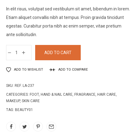
In elit risus, volutpat sed vestibulum sit amet, bibendum in lorem.
Etiam aliquet convallis nibh at tempus. Proin gravida tincidunt
egestas. Curabitur porta nibh ac enim semper, vitae pretium
ante sollicitudin.
ADD TO CART
ADD TO WISHLIST
ADD TO COMPARE
SKU:
REF. LA-237
CATEGORIES:
FOOT, HAND & NAIL CARE
,
FRAGRANCE
,
HAIR CARE
,
MAKEUP
,
SKIN CARE
TAG:
BEAUTY01