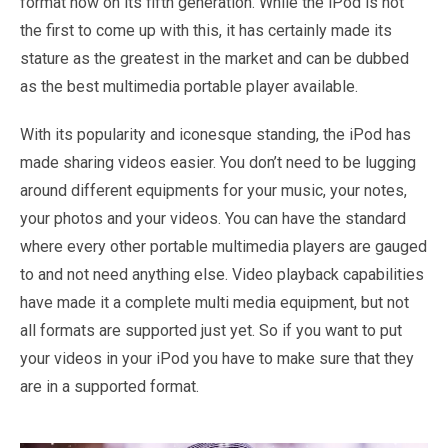
format now on its fifth generation. While the iPod is not
the first to come up with this, it has certainly made its
stature as the greatest in the market and can be dubbed
as the best multimedia portable player available.
With its popularity and iconesque standing, the iPod has
made sharing videos easier. You don’t need to be lugging
around different equipments for your music, your notes,
your photos and your videos. You can have the standard
where every other portable multimedia players are gauged
to and not need anything else. Video playback capabilities
have made it a complete multi media equipment, but not
all formats are supported just yet. So if you want to put
your videos in your iPod you have to make sure that they
are in a supported format.