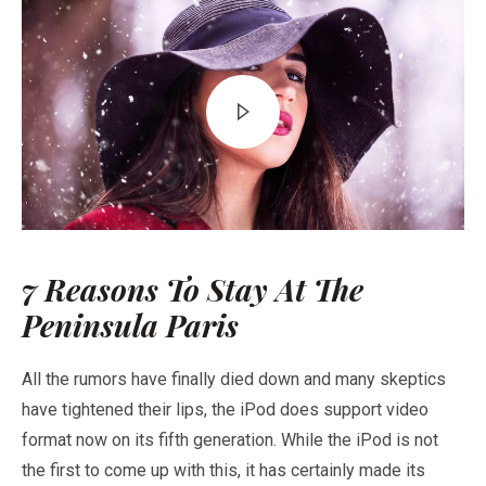
7 Reasons To Stay At The
Peninsula Paris
All the rumors have finally died down and many skeptics
have tightened their lips, the iPod does support video
format now on its fifth generation. While the iPod is not
the first to come up with this, it has certainly made its