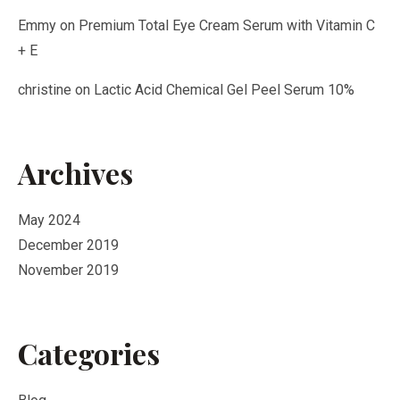
Emmy
on
Premium Total Eye Cream Serum with Vitamin C
+ E
christine
on
Lactic Acid Chemical Gel Peel Serum 10%
Archives
May 2024
December 2019
November 2019
Categories