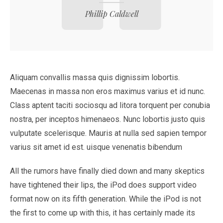
Phillip Caldwell
Aliquam convallis massa quis dignissim lobortis.
Maecenas in massa non eros maximus varius et id nunc.
Class aptent taciti sociosqu ad litora torquent per conubia
nostra, per inceptos himenaeos. Nunc lobortis justo quis
vulputate scelerisque. Mauris at nulla sed sapien tempor
varius sit amet id est. uisque venenatis bibendum
All the rumors have finally died down and many skeptics
have tightened their lips, the iPod does support video
format now on its fifth generation. While the iPod is not
the first to come up with this, it has certainly made its