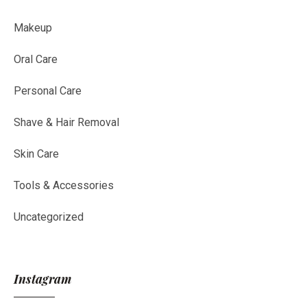
Makeup
Oral Care
Personal Care
Shave & Hair Removal
Skin Care
Tools & Accessories
Uncategorized
Instagram