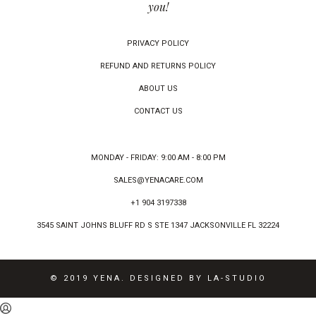
you!
PRIVACY POLICY
REFUND AND RETURNS POLICY
ABOUT US
CONTACT US
MONDAY - FRIDAY: 9:00 AM - 8:00 PM
SALES@YENACARE.COM
+1 904 3197338
3545 SAINT JOHNS BLUFF RD S STE 1347 JACKSONVILLE FL 32224
© 2019 YENA. DESIGNED BY LA-STUDIO