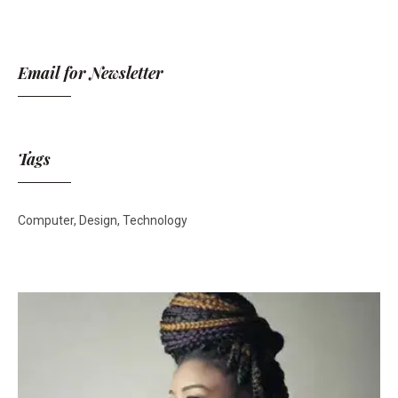
Email for Newsletter
Tags
Computer
Design
Technology