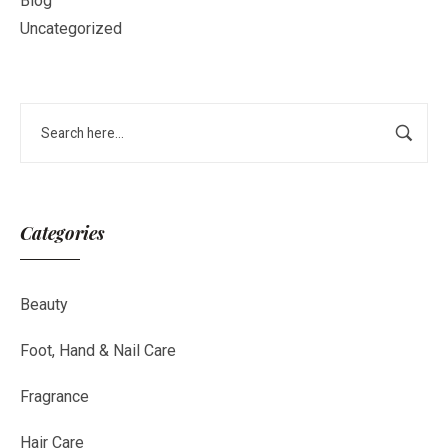
Blog
Uncategorized
Categories
Beauty
Foot, Hand & Nail Care
Fragrance
Hair Care