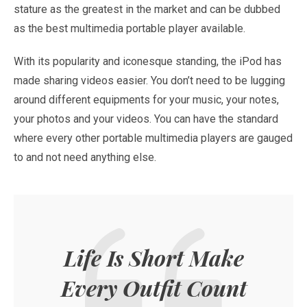
stature as the greatest in the market and can be dubbed
as the best multimedia portable player available.
With its popularity and iconesque standing, the iPod has
made sharing videos easier. You don’t need to be lugging
around different equipments for your music, your notes,
your photos and your videos. You can have the standard
where every other portable multimedia players are gauged
to and not need anything else.
Life Is Short Make
Every Outfit Count