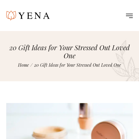
20 Gift Ideas for Your Stressed Out Loved
One
Home
/
20 Gift Ideas for Your Stressed Out Loved One