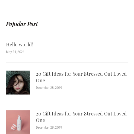
Popular Post
Hello world!
May 24, 2024
20 Gift Ideas for Your Stressed Out Loved
One
December 28, 2019
20 Gift Ideas for Your Stressed Out Loved
One
December 28, 2019