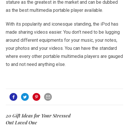
stature as the greatest in the market and can be dubbed
as the best multimedia portable player available.
With its popularity and iconesque standing, the iPod has
made sharing videos easier. You don’t need to be lugging
around different equipments for your music, your notes,
your photos and your videos. You can have the standard
where every other portable multimedia players are gauged
to and not need anything else.
20 Gift Ideas for Your Stressed
Out Loved One