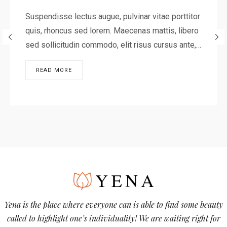
Suspendisse lectus augue, pulvinar vitae porttitor
quis, rhoncus sed lorem. Maecenas mattis, libero
sed sollicitudin commodo, elit risus cursus ante,…
READ MORE
Yena is the place where everyone can is able to find some beauty
called to highlight one’s individuality! We are waiting right for