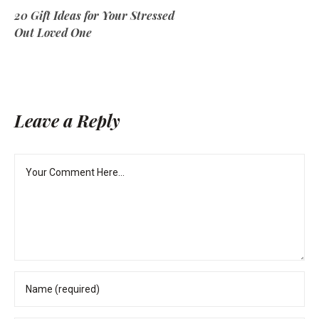
20 Gift Ideas for Your Stressed
Out Loved One
Leave a Reply