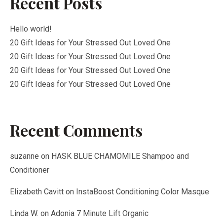
Recent Posts
Hello world!
20 Gift Ideas for Your Stressed Out Loved One
20 Gift Ideas for Your Stressed Out Loved One
20 Gift Ideas for Your Stressed Out Loved One
20 Gift Ideas for Your Stressed Out Loved One
Recent Comments
suzanne
on
HASK BLUE CHAMOMILE Shampoo and
Conditioner
Elizabeth Cavitt
on
InstaBoost Conditioning Color Masque
Linda W.
on
Adonia 7 Minute Lift Organic