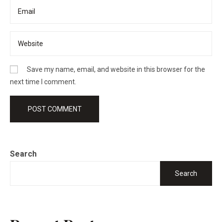
Save my name, email, and website in this browser for the
next time I comment.
Search
Search