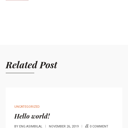
Related Post
UNCATEGORIZED
Hello world!
BY
ENG.ASIMBILAL
NOVEMBER 26, 2019
0 COMMENT