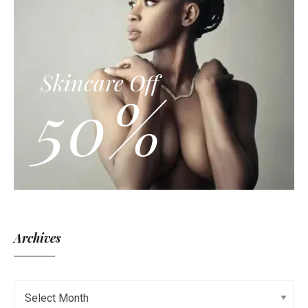
Skincare Off
50%
Archives