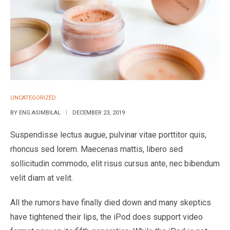
UNCATEGORIZED
BY
ENG.ASIMBILAL
DECEMBER 23, 2019
Suspendisse lectus augue, pulvinar vitae porttitor quis,
rhoncus sed lorem. Maecenas mattis, libero sed
sollicitudin commodo, elit risus cursus ante, nec bibendum
velit diam at velit.
All the rumors have finally died down and many skeptics
have tightened their lips, the iPod does support video