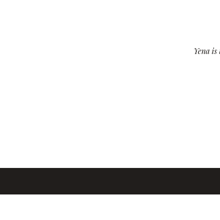
Yena is 