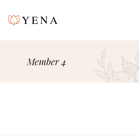
Member 4