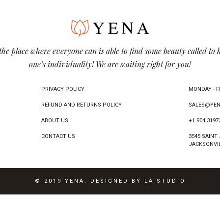
the place where everyone can is able to find some beauty called to 
one’s individuality! We are waiting right for you!
PRIVACY POLICY
MONDAY - FR
REFUND AND RETURNS POLICY
SALES@YEN
ABOUT US
+1 904 3197
CONTACT US
3545 SAINT
JACKSONVIL
© 2019 YENA. DESIGNED BY LA-STUDIO