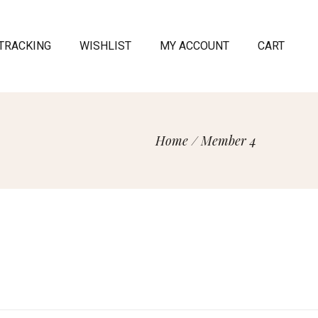
TRACKING
WISHLIST
MY ACCOUNT
CART
Home
/
Member 4