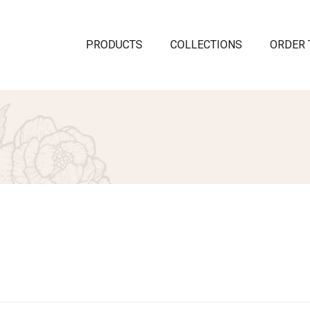
PRODUCTS
COLLECTIONS
ORDER 