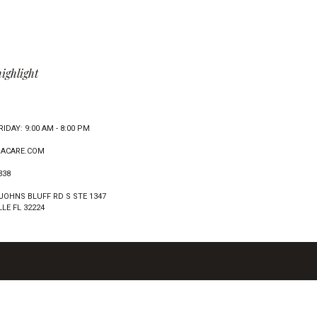
highlight
IDAY: 9:00 AM - 8:00 PM
ACARE.COM
338
 JOHNS BLUFF RD S STE 1347
LE FL 32224