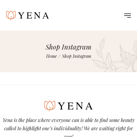
Shop Instagram
Home
/
Shop Instagram
Yena is the place where everyone can is able to find some beauty
called to highlight one’s individuality! We are waiting right for
you!