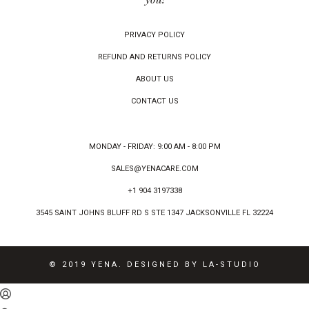
PRIVACY POLICY
REFUND AND RETURNS POLICY
ABOUT US
CONTACT US
MONDAY - FRIDAY: 9:00 AM - 8:00 PM
SALES@YENACARE.COM
+1 904 3197338
3545 SAINT JOHNS BLUFF RD S STE 1347 JACKSONVILLE FL 32224
© 2019 YENA. DESIGNED BY LA-STUDIO